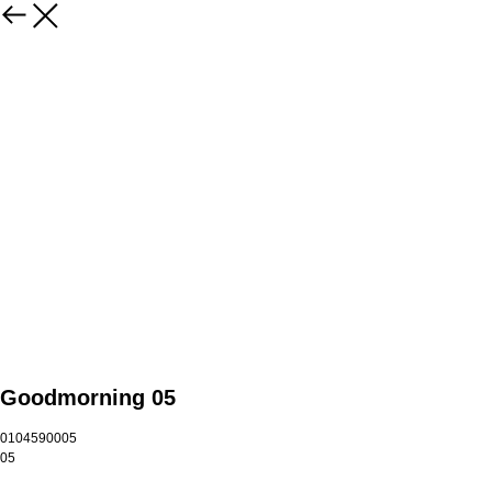
Goodmorning 05
0104590005
05