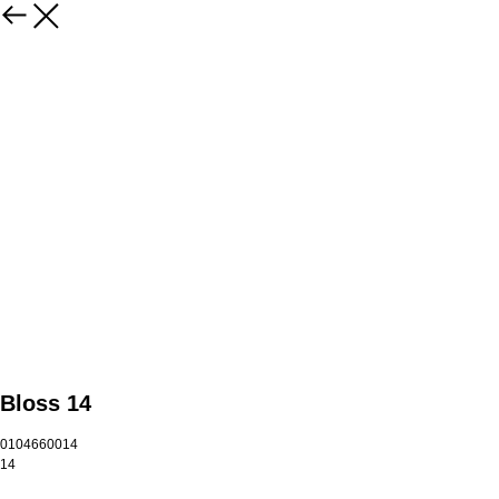
Bloss 14
0104660014
14